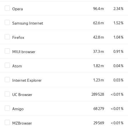
96.4 m
2.34 %
Opera
62.6 m
1.52 %
Samsung Internet
42.8 m
1.04 %
Firefox
37.3 m
0.91 %
MIUI browser
1.82 m
0.04 %
Atom
1.23 m
0.03 %
Internet Explorer
289 528
< 0.01 %
UC Browser
68 279
< 0.01 %
Amigo
29 569
< 0.01 %
MZBrowser