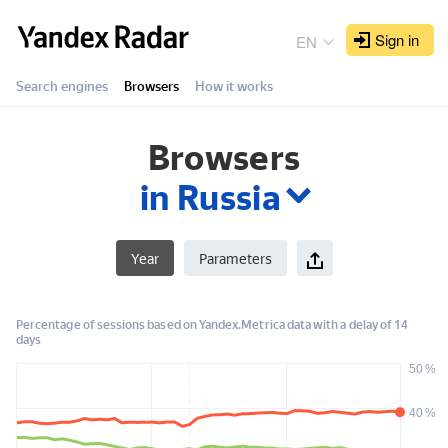
Yandex
Radar
Sign in
EN
Search engines
Browsers
How it works
in Russia
Year
Parameters
Percentage of sessions based on Yandex.Metrica data with a delay of 14
days
50 %
40 %