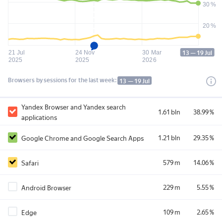
30 %
20 %
13 — 19 Jul
21 Jul
24 Nov
30 Mar
2025
2025
2026
Browsers by sessions 
for the last week:
13 — 19 Jul
Yandex Browser and Yandex search
1.61 bln
38.99 %
applications
1.21 bln
29.35 %
Google Chrome and Google Search Apps
579 m
14.06 %
Safari
229 m
5.55 %
Android Browser
109 m
2.65 %
Edge